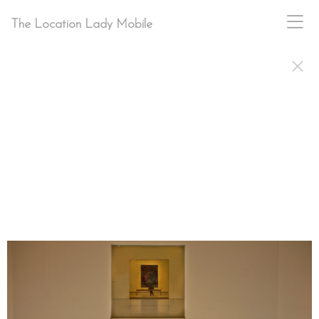
The Location Lady Mobile
PAM BRACKETT
ON-SITE
STILL PHOTOGRAPHER · CHARLOTTE NC
LOCATION
SCOUT
· LOCATION
MANAGER
pam@pambrackettphoto.com
704-564-4779