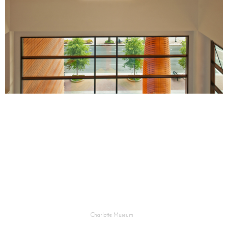
Charlotte Museum